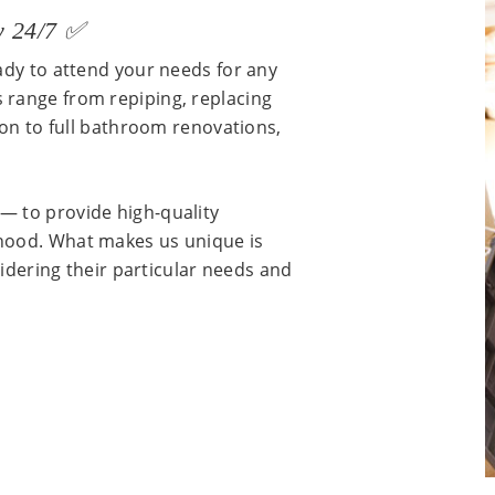
y 24/7 ✅
ady to attend your needs for any
 range from repiping, replacing
ion to full bathroom renovations,
— to provide high-quality
hood. What makes us unique is
sidering their particular needs and