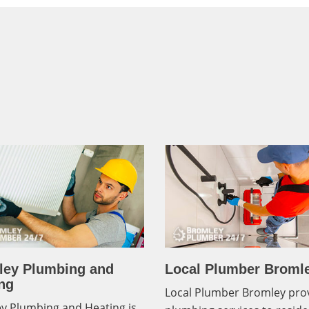
ley Plumbing and
Local Plumber Broml
ng
Local Plumber Bromley pro
y Plumbing and Heating is