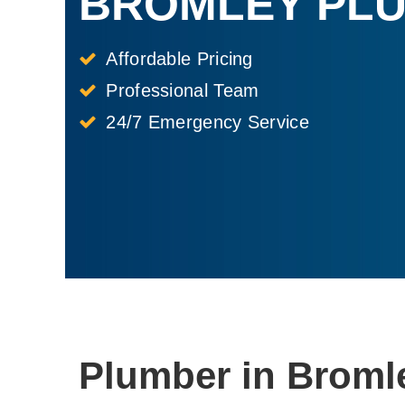
BROMLEY PL
Affordable Pricing
Professional Team
24/7 Emergency Service
Plumber in Broml