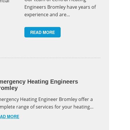
ntial
Engineers Bromley have years of
experience and are...
READ MORE
mergency Heating Engineers
romley
ergency Heating Engineer Bromley offer a
mplete range of services for your heating...
AD MORE