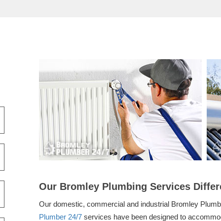
Our Bromley Plumbing Services Differ
Our domestic, commercial and industrial Bromley Plum
Plumber 24/7
services have been designed to accommod