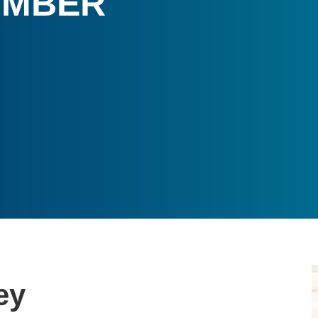
UMBER
ey