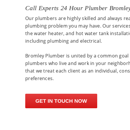
Call Experts 24 Hour Plumber Bromle
Our plumbers are highly skilled and always re
plumbing problem you may have. Our services
the water heater, and hot water tank installat
including plumbing and electrical.
Bromley Plumber is united by a common goal 
plumbers who live and work in your neighbor
that we treat each client as an individual, con
preferences.
GET IN TOUCH NOW