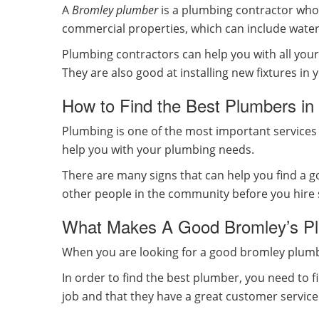
A
Bromley plumber
is a plumbing contractor who 
commercial properties, which can include water h
Plumbing contractors can help you with all your p
They are also good at installing new fixtures i
How to Find the Best Plumbers in
Plumbing is one of the most important services 
help you with your plumbing needs.
There are many signs that can help you find a
other people in the community before you hir
What Makes A Good Bromley’s Pl
When you are looking for a good bromley plumbi
In order to find the best plumber, you need to 
job and that they have a great customer servic