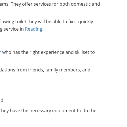
ems. They offer services for both domestic and
ng toilet they will be able to fix it quickly.
g service in
Reading
.
r
who has the right experience and skillset to
dations from friends, family members, and
nd.
t they have the necessary equipment to do the