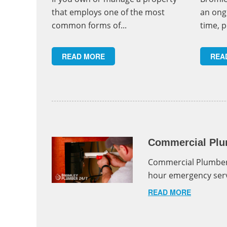
that employs one of the most
an ong
common forms of...
time, p
READ MORE
REA
Commercial Plu
Commercial Plumber
hour emergency serv
READ MORE