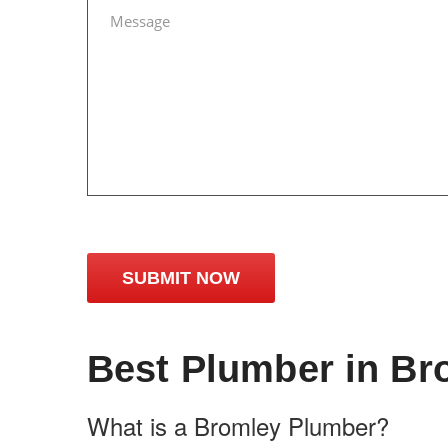
Best Plumber in Br
What is a Bromley Plumber?