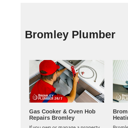
Bromley Plumber
Gas Cooker & Oven Hob
Brom
Repairs Bromley
Heati
If you own or manage a property
Bromle