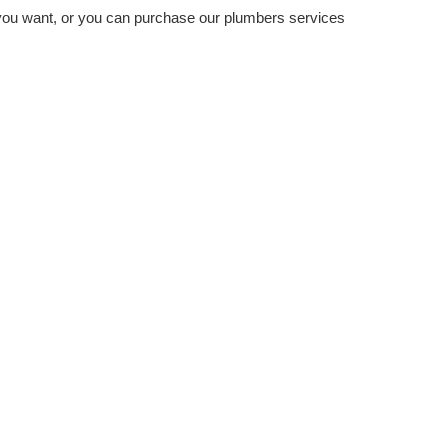
you want, or you can purchase our plumbers services