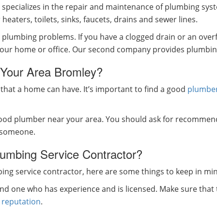
specializes in the repair and maintenance of plumbing syst
eaters, toilets, sinks, faucets, drains and sewer lines.
lumbing problems. If you have a clogged drain or an overflowi
n your home or office. Our second company provides plumbin
 Your Area Bromley?
that a home can have. It’s important to find a good
plumbe
 good plumber near your area. You should ask for recommen
e someone.
umbing Service Contractor?
ng service contractor, here are some things to keep in mi
find one who has experience and is licensed. Make sure tha
e
reputation
.