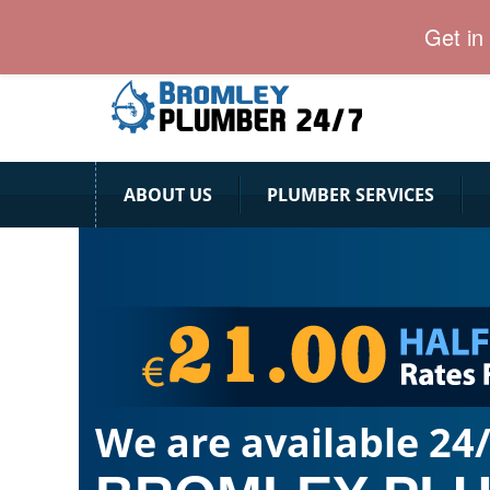
24 Hour Plumber Bromley
Get in
ABOUT US
PLUMBER SERVICES
We are available 24/