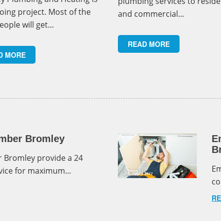
plumbing services to reside
oing project. Most of the
and commercial...
eople will get...
READ MORE
D MORE
mber Bromley
E
B
 Bromley provide a 24
Em
ice for maximum...
co
RE