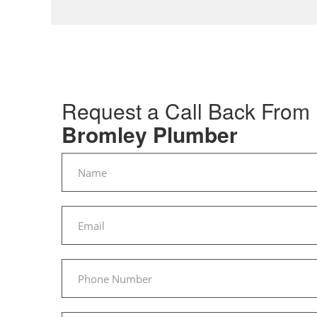
Request a Call Back From
Bromley Plumber