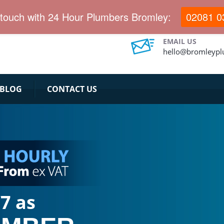
 touch with 24 Hour Plumbers Bromley:
02081 0
EMAIL US
hello@bromleypl
BLOG
CONTACT US
7 as