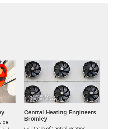
ey
Central Heating Engineers
Bromley
vide
Our team of Central Heating