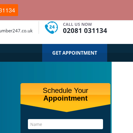
31134
CALL US NOW
02081 031134
umber247.co.uk
GET APPOINTMENT
Schedule Your
Appointment