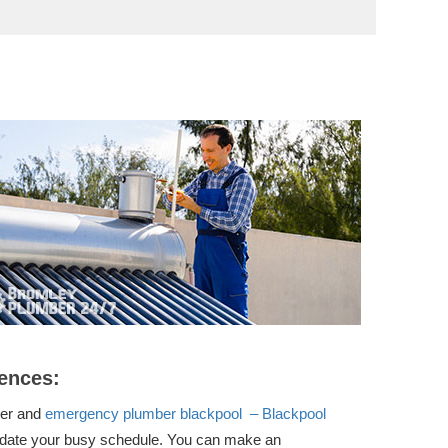
ences:
ber and
emergency plumber blackpool – Blackpool
ate your busy schedule. You can make an