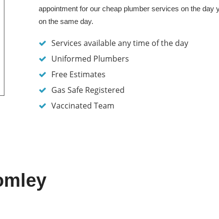
appointment for our cheap plumber services on the day 
on the same day.
Services available any time of the day
Uniformed Plumbers
Free Estimates
Gas Safe Registered
Vaccinated Team
omley